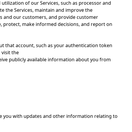
tilization of our Services, such as processor and
ate the Services, maintain and improve the
ices and our customers, and provide customer
e, protect, make informed decisions, and report on
out that account, such as your authentication token
visit the
eive publicly available information about you from
de you with updates and other information relating to