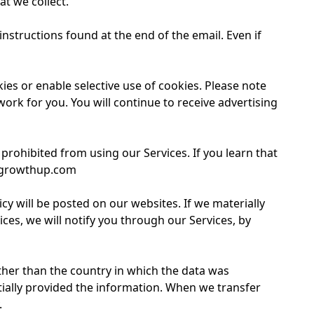
at we collect.
nstructions found at the end of the email. Even if
s or enable selective use of cookies. Please note
ork for you. You will continue to receive advertising
rohibited from using our Services. If you learn that
getgrowthup.com
icy will be posted on our websites. If we materially
es, we will notify you through our Services, by
ther than the country in which the data was
itially provided the information. When we transfer
.