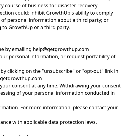
y course of business for disaster recovery
ction could: inhibit GrowthUp's ability to comply
e of personal information about a third party; or
g to GrowthUp or a third party.
y time by emailing help@getgrowthup.com
your personal information, or request portability of
y clicking on the "unsubscribe" or "opt-out" link in
lp@getgrowthup.com
w your consent at any time. Withdrawing your consent
rocessing of your personal information conducted in
ormation. For more information, please contact your
dance with applicable data protection laws.