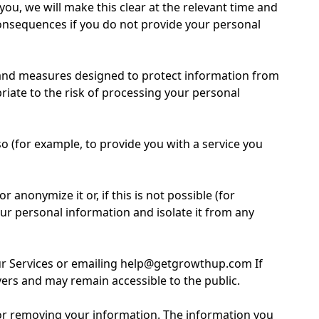
ou, we will make this clear at the relevant time and
consequences if you do not provide your personal
 and measures designed to protect information from
riate to the risk of processing your personal
 (for example, to provide you with a service you
nonymize it or, if this is not possible (for
ur personal information and isolate it from any
our Services or emailing help@getgrowthup.com If
vers and may remain accessible to the public.
g or removing your information. The information you