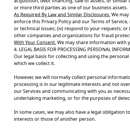
acquisition, debt financing, sale of assets, or simila
or more third parties as one of our business assets.
As Required By Law and Similar Disclosures.
We may al
enforce this Privacy Policy and our Terms of Service, i
or technical issues; (iv) respond to your requests; or
other companies and organizations for fraud prote
With Your Consent.
We may share information with y
4. LEGAL BASIS FOR PROCESSING PERSONAL INFOR
Our legal basis for collecting and using the persona
which we collect it.
However, we will normally collect personal informati
processing is in our legitimate interests and not ove
our Services and communicating with you as necessa
undertaking marketing, or for the purposes of detecti
In some cases, we may also have a legal obligation t
interests or those of another person.