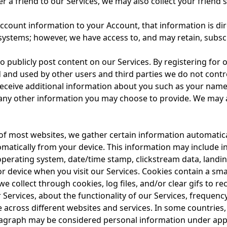
r a friend to our Services, we may also collect your friend
count information to your Account, that information is di
 systems; however, we have access to, and may retain, subs
publicly post content on our Services. By registering for 
and used by other users and third parties we do not contr
receive additional information about you such as your name
ny other information you may choose to provide. We may a
f most websites, we gather certain information automatically
omatically from your device. This information may include i
 operating system, date/time stamp, clickstream data, landin
r device when you visit our Services. Cookies contain a sm
e collect through cookies, log files, and/or clear gifs to 
 Services, about the functionality of our Services, frequency
e across different websites and services. In some countrie
aragraph may be considered personal information under appl