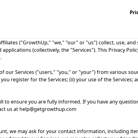
Pri
filiates ("GrowthUp," "we," "our" or "us") collect, use, an
plications (collectively, the "Services"). This Privacy Polic
.
f our Services ("users," "you," or "your") from various sour
ou register for the Services; (ii) your use of the Services; a
ll to ensure you are fully informed. If you have any questio
ontact us at help@getgrowthup.com
ount, we may ask for your contact information, including i