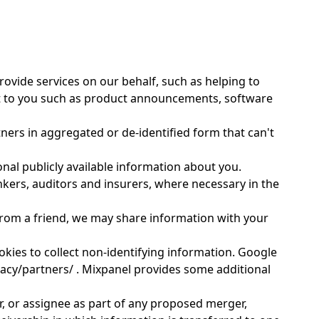
ovide services on our behalf, such as helping to
nt to you such as product announcements, software
ers in aggregated or de-identified form that can't
onal publicly available information about you.
kers, auditors and insurers, where necessary in the
from a friend, we may share information with your
kies to collect non-identifying information. Google
vacy/partners/ . Mixpanel provides some additional
r, or assignee as part of any proposed merger,