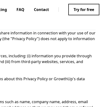
cing
FAQ
Contact
Try for free
d share information in connection with your use of our
y (the "Privacy Policy") does not apply to information
ces, including: (i) information you provide through
nd (iii) from third-party websites, services, and
ns about this Privacy Policy or GrowthUp's data
tems such as name, company name, address, email