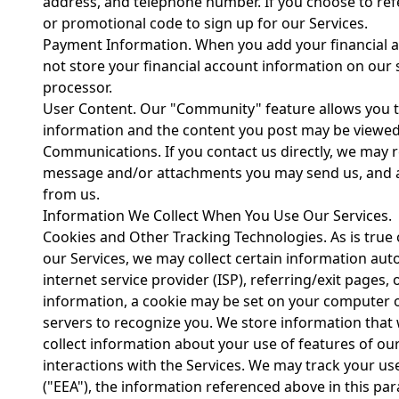
address, and telephone number. If you choose to refe
or promotional code to sign up for our Services.
Payment Information. When you add your financial ac
not store your financial account information on our
processor.
User Content. Our "Community" feature allows you to 
information and the content you post may be viewed 
Communications. If you contact us directly, we may 
message and/or attachments you may send us, and a
from us.
Information We Collect When You Use Our Services.
Cookies and Other Tracking Technologies. As is true o
our Services, we may collect certain information aut
internet service provider (ISP), referring/exit pages,
information, a cookie may be set on your computer o
servers to recognize you. We store information that w
collect information about your use of features of our
interactions with the Services. We may track your us
("EEA"), the information referenced above in this p