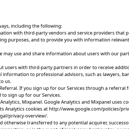
ays, including the following:
ion with third-party vendors and service providers that pr
ting purposes, and to provide you with information releva
e may use and share information about users with our partn
 users with third-party partners in order to receive additi
information to professional advisors, such as lawyers, ban
to us.
erral. If you sign up for our Services through a referral 
 to sign up for our Services.
Analytics, Mixpanel. Google Analytics and Mixpanel uses coo
ts Analytics cookies at http://www.google.com/policies/pri
gal/privacy-overview/.
 otherwise transferred to any potential acquirer, successo