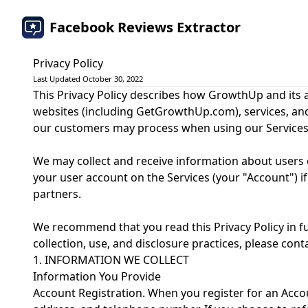
Facebook Reviews Extractor
Privacy Policy
Last Updated October 30, 2022
This Privacy Policy describes how GrowthUp and its af
websites (including GetGrowthUp.com), services, and ap
our customers may process when using our Services
We may collect and receive information about users o
your user account on the Services (your "Account") if y
partners.
We recommend that you read this Privacy Policy in fu
collection, use, and disclosure practices, please c
1. INFORMATION WE COLLECT
Information You Provide
Account Registration. When you register for an Acc