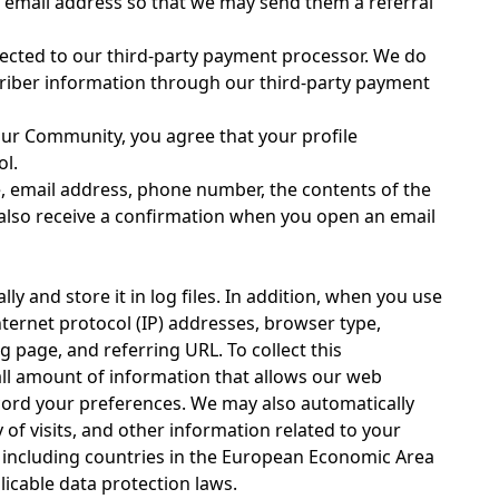
's email address so that we may send them a referral
rected to our third-party payment processor. We do
criber information through our third-party payment
our Community, you agree that your profile
ol.
, email address, phone number, the contents of the
lso receive a confirmation when you open an email
 and store it in log files. In addition, when you use
nternet protocol (IP) addresses, browser type,
g page, and referring URL. To collect this
all amount of information that allows our web
record your preferences. We may also automatically
 of visits, and other information related to your
s, including countries in the European Economic Area
icable data protection laws.