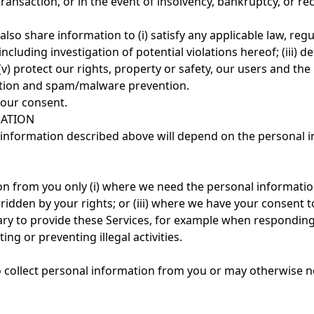
r transaction, or in the event of insolvency, bankruptcy, or r
so share information to (i) satisfy any applicable law, regu
ncluding investigation of potential violations hereof; (iii) d
 (v) protect our rights, property or safety, our users and th
ction and spam/malware prevention.
our consent.
MATION
l information described above will depend on the personal 
on from you only (i) where we need the personal information
rridden by your rights; or (iii) where we have your consent t
ry to provide these Services, for example when responding 
ng or preventing illegal activities.
o collect personal information from you or may otherwise n