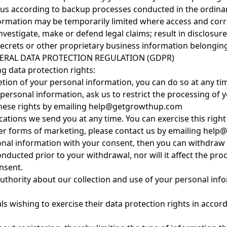
 us according to backup processes conducted in the ordinar
formation may be temporarily limited where access and corre
 investigate, make or defend legal claims; result in disclosur
 secrets or other proprietary business information belongin
ERAL DATA PROTECTION REGULATION (GDPR)
ng data protection rights:
deletion of your personal information, you can do so at an
 personal information, ask us to restrict the processing of 
 these rights by emailing help@getgrowthup.com
tions we send you at any time. You can exercise this right b
her forms of marketing, please contact us by emailing he
rsonal information with your consent, then you can withdra
onducted prior to your withdrawal, nor will it affect the p
nsent.
authority about our collection and use of your personal inf
s wishing to exercise their data protection rights in accor