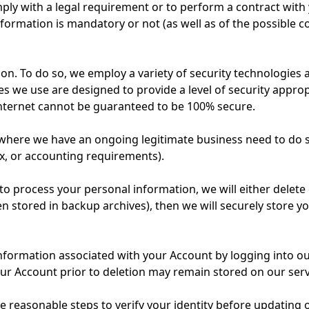
ply with a legal requirement or to perform a contract with y
formation is mandatory or not (as well as of the possible 
on. To do so, we employ a variety of security technologies
s we use are designed to provide a level of security approp
Internet cannot be guaranteed to be 100% secure.
where we have an ongoing legitimate business need to do so
ax, or accounting requirements).
rocess your personal information, we will either delete or a
stored in backup archives), then we will securely store yo
n information associated with your Account by logging into 
our Account prior to deletion may remain stored on our ser
ke reasonable steps to verify your identity before updatin