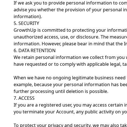
If we ask you to provide personal information to com
advise you whether the provision of your personal in
information).
5. SECURITY
GrowthUp is committed to protecting your informati
unauthorized access, use, or disclosure. The measure
information. However, please bear in mind that the 
6. DATA RETENTION
We retain personal information we collect from you 
have requested or to comply with applicable legal, t
When we have no ongoing legitimate business need to p
example, because your personal information has been 
further processing until deletion is possible.
7. ACCESS
If you are a registered user, you may access certai
you terminate your Account, any public activity on y
To protect your privacy and security, we may also ta