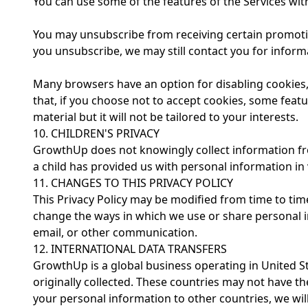
You can use some of the features of the Services with
You may unsubscribe from receiving certain promotiona
you unsubscribe, we may still contact you for informa
Many browsers have an option for disabling cookies,
that, if you choose not to accept cookies, some featu
material but it will not be tailored to your interests.
10. CHILDREN'S PRIVACY
GrowthUp does not knowingly collect information from
a child has provided us with personal information in 
11. CHANGES TO THIS PRIVACY POLICY
This Privacy Policy may be modified from time to time,
change the ways in which we use or share personal in
email, or other communication.
12. INTERNATIONAL DATA TRANSFERS
GrowthUp is a global business operating in United S
originally collected. These countries may not have t
your personal information to other countries, we will 