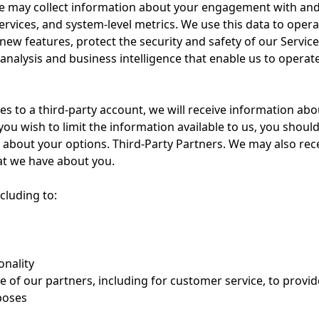
e may collect information about your engagement with and u
rvices, and system-level metrics. We use this data to oper
 new features, protect the security and safety of our Serv
analysis and business intelligence that enable us to operat
ces to a third-party account, we will receive information ab
you wish to limit the information available to us, you should 
rn about your options. Third-Party Partners. We may also rec
at we have about you.
cluding to:
onality
 of our partners, including for customer service, to provi
poses