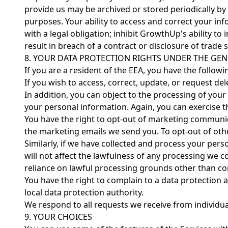
provide us may be archived or stored periodically by
purposes. Your ability to access and correct your in
with a legal obligation; inhibit GrowthUp's ability to
result in breach of a contract or disclosure of trade
8. YOUR DATA PROTECTION RIGHTS UNDER THE GEN
If you are a resident of the EEA, you have the followi
If you wish to access, correct, update, or request 
In addition, you can object to the processing of your
your personal information. Again, you can exercise
You have the right to opt-out of marketing communica
the marketing emails we send you. To opt-out of ot
Similarly, if we have collected and process your pe
will not affect the lawfulness of any processing we c
reliance on lawful processing grounds other than co
You have the right to complain to a data protection 
local data protection authority.
We respond to all requests we receive from individual
9. YOUR CHOICES