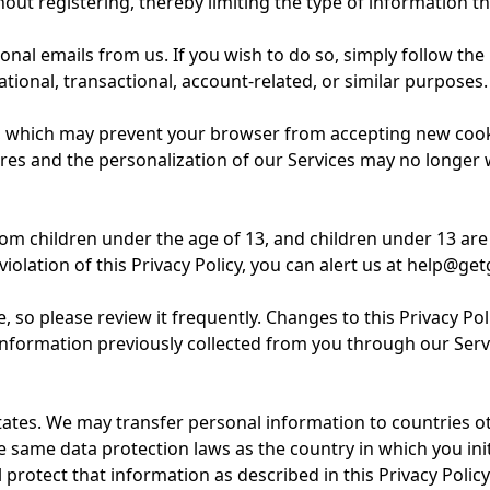
out registering, thereby limiting the type of information th
l emails from us. If you wish to do so, simply follow the i
tional, transactional, account-related, or similar purposes.
 which may prevent your browser from accepting new cookie
res and the personalization of our Services may no longer w
 children under the age of 13, and children under 13 are p
violation of this Privacy Policy, you can alert us at help@
 so please review it frequently. Changes to this Privacy Pol
formation previously collected from you through our Servic
tates. We may transfer personal information to countries o
he same data protection laws as the country in which you in
protect that information as described in this Privacy Policy