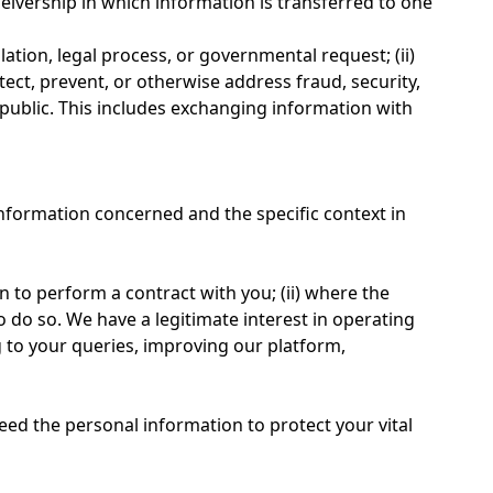
eceivership in which information is transferred to one
lation, legal process, or governmental request; (ii)
etect, prevent, or otherwise address fraud, security,
e public. This includes exchanging information with
information concerned and the specific context in
 to perform a contract with you; (ii) where the
o do so. We have a legitimate interest in operating
to your queries, improving our platform,
eed the personal information to protect your vital