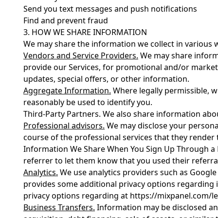
Send you text messages and push notifications
Find and prevent fraud
3. HOW WE SHARE INFORMATION
We may share the information we collect in various w
Vendors and Service Providers.
We may share informat
provide our Services, for promotional and/or marke
updates, special offers, or other information.
Aggregate Information.
Where legally permissible, w
reasonably be used to identify you.
Third-Party Partners. We also share information about
Professional advisors.
We may disclose your personal 
course of the professional services that they render 
Information We Share When You Sign Up Through a Ref
referrer to let them know that you used their referral
Analytics.
We use analytics providers such as Google 
provides some additional privacy options regarding i
privacy options regarding at https://mixpanel.com/le
Business Transfers.
Information may be disclosed and