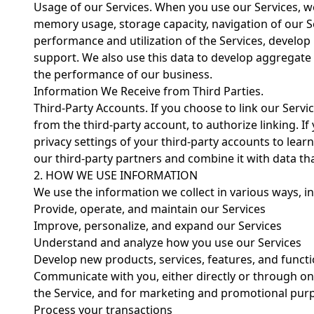
Usage of our Services. When you use our Services, w
memory usage, storage capacity, navigation of our Se
performance and utilization of the Services, develop
support. We also use this data to develop aggregate 
the performance of our business.
Information We Receive from Third Parties.
Third-Party Accounts. If you choose to link our Servi
from the third-party account, to authorize linking. If 
privacy settings of your third-party accounts to lea
our third-party partners and combine it with data th
2. HOW WE USE INFORMATION
We use the information we collect in various ways, in
Provide, operate, and maintain our Services
Improve, personalize, and expand our Services
Understand and analyze how you use our Services
Develop new products, services, features, and functi
Communicate with you, either directly or through one
the Service, and for marketing and promotional pur
Process your transactions