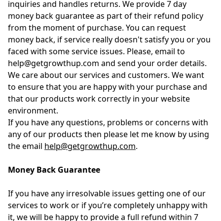
inquiries and handles returns. We provide 7 day
money back guarantee as part of their refund policy
from the moment of purchase. You can request
money back, if service really doesn't satisfy you or you
faced with some service issues. Please, email to
help@getgrowthup.com and send your order details.
We care about our services and customers. We want
to ensure that you are happy with your purchase and
that our products work correctly in your website
environment.
If you have any questions, problems or concerns with
any of our products then please let me know by using
the email
help@getgrowthup.com
.
Money Back Guarantee
If you have any irresolvable issues getting one of our
services to work or if you’re completely unhappy with
it, we will be happy to provide a full refund within 7