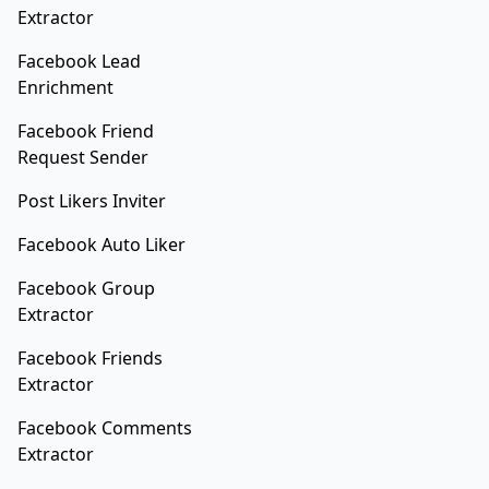
Extractor
Facebook Lead
Enrichment
Facebook Friend
Request Sender
Post Likers Inviter
Facebook Auto Liker
Facebook Group
Extractor
Facebook Friends
Extractor
Facebook Comments
Extractor