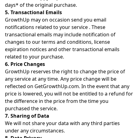
days* of the original purchase.
5. Transactional Emails
GrowthUp may on occasion send you email
notifications related to your service . These
transactional emails may include notification of
changes to our terms and conditions, license
expiration notices and other transactional emails
related to your purchase.
6. Price Changes
GrowthUp reserves the right to change the price of
any service at any time. Any price change will be
reflected on GetGrowthUp.com. In the event that any
price is lowered, you will not be entitled to a refund for
the difference in the price from the time you
purchased the service.
7. Sharing of Data
We will not share your data with any third parties
under any circumstances.