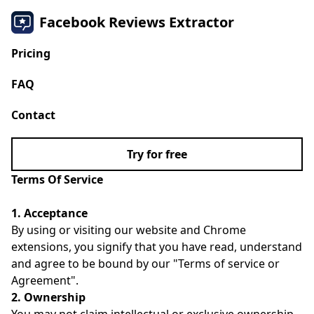
Facebook Reviews Extractor
Pricing
FAQ
Contact
Try for free
Terms Of Service
1. Acceptance
By using or visiting our website and Chrome
extensions, you signify that you have read, understand
and agree to be bound by our "Terms of service or
Agreement".
2. Ownership