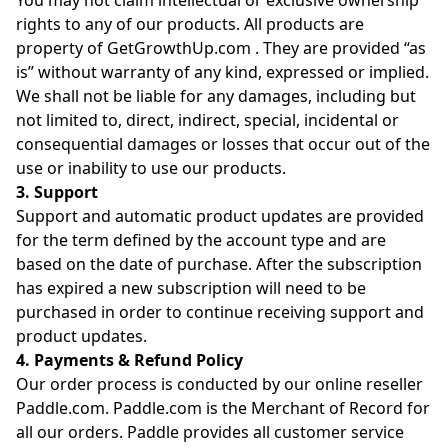
You may not claim intellectual or exclusive ownership
rights to any of our products. All products are
property of GetGrowthUp.com . They are provided “as
is” without warranty of any kind, expressed or implied.
We shall not be liable for any damages, including but
not limited to, direct, indirect, special, incidental or
consequential damages or losses that occur out of the
use or inability to use our products.
3. Support
Support and automatic product updates are provided
for the term defined by the account type and are
based on the date of purchase. After the subscription
has expired a new subscription will need to be
purchased in order to continue receiving support and
product updates.
4. Payments & Refund Policy
Our order process is conducted by our online reseller
Paddle.com. Paddle.com is the Merchant of Record for
all our orders. Paddle provides all customer service