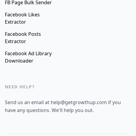
FB Page Bulk Sender
Facebook Likes
Extractor
Facebook Posts
Extractor
Facebook Ad Library
Downloader
NEED HELP?
Send us an email at help@getgrowthup.com if you
have any questions. We'll help you out.