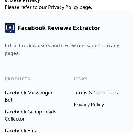
8. Data Privacy
Please refer to our
Privacy Policy
page.
Facebook Reviews Extractor
Extract review users and review message from any
pages.
PRODUCTS
LINKS
Facebook Messenger
Terms & Conditions
Bot
Privacy Policy
Facebook Group Leads
Collector
Facebook Email